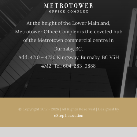
CONTACT
At the height of the Lower Mainland,
Metrotower Office Complex is the coveted hub
of the Metrotown commercial centre in
Burnaby, BC.
Add: 4710 – 4720 Kingsway, Burnaby, BC V5H
4M2 Tel: 604-283-0888
© Copyright 2012 - 2026 | All Rights Reserved | Designed by
eStep Innovation